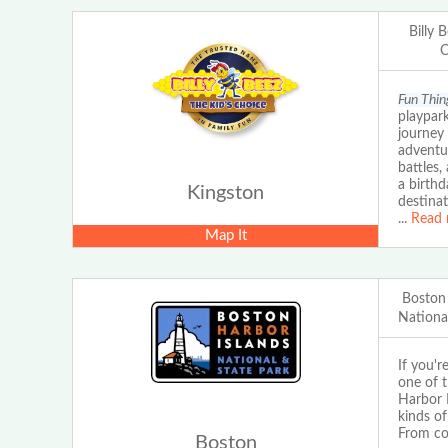
Billy 
C
Fun Thing
playpark
journey 
adventur
battles,
a birthd
Kingston
destinat
...
Read 
Map It
Boston
Nationa
If you'r
one of t
Harbor I
kinds of
From con
Boston