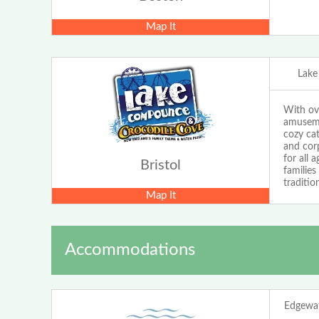
Map It
Lak
With ov
amuseme
cozy cat
and cor
for all 
Bristol
familie
traditio
Map It
Accommodations
Edgewat