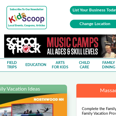
List Your Business Toda
Change Location
FIELD
ARTS
CHILD
FAMILY
EDUCATION
TRIPS
FOR KIDS
CARE
DINING
ly Vacation Ideas
Massac
Complete the Family
Family Vacation Pro