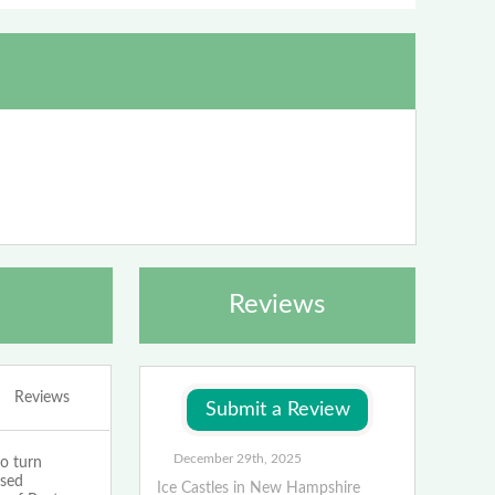
Reviews
Reviews
December 29th, 2025
o turn
ased
Ice Castles in New Hampshire