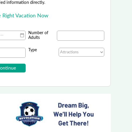
led information directly.
e Right Vacation Now
Number of
Adults
Type
Southworth Planetarium
rips, Birthday Parties and Family Activity