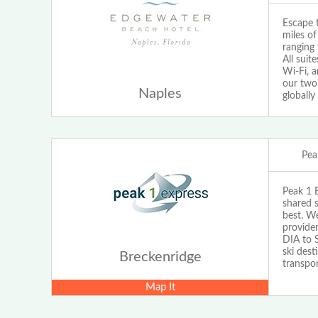
Escape t
miles o
ranging 
All suit
Wi-Fi, a
our two
Naples
globally
Pea
Peak 1 E
shared s
best. We
provider
DIA to S
ski dest
Breckenridge
transpor
Map It