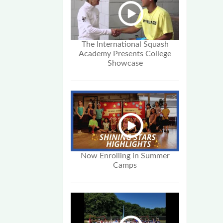
The International Squash
Academy Presents College
Showcase
Now Enrolling in Summer
Camps