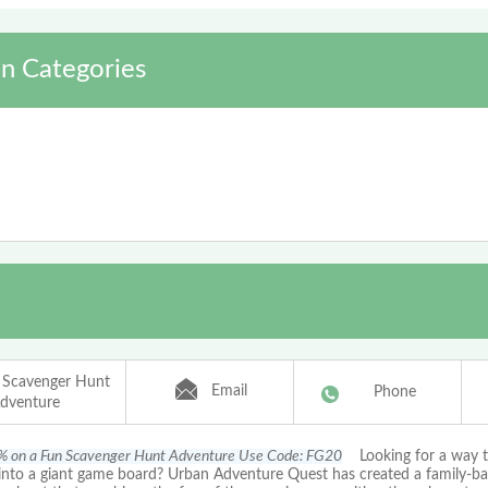
n Categories
 Scavenger Hunt
Email
Phone
dventure
% on a Fun Scavenger Hunt Adventure Use Code: FG20
Looking for a way t
into a giant game board? Urban Adventure Quest has created a family-b