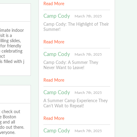
Read More
Camp Cody
March 7th, 2025
Camp Cody: The Highlight of Their
Summer!
imate indoor
it is a
ling slides,
Read More
for friendly
 celebrating
Camp Cody
March 7th, 2025
ect
filled with j
Camp Cody: A Summer They
Never Want to Leave!
Read More
Camp Cody
March 7th, 2025
A Summer Camp Experience They
Can't Wait to Repeat!
t check out
he Boston
Read More
g and all
 do out there.
Camp Cody
March 7th, 2025
everyone.