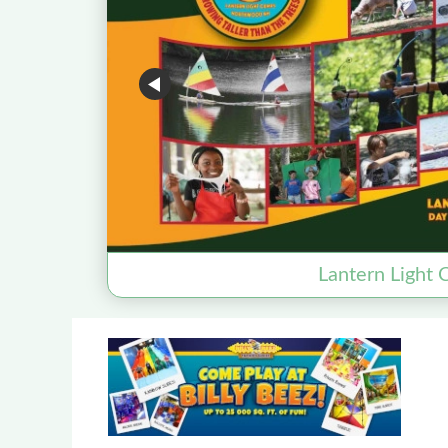
Lantern Light