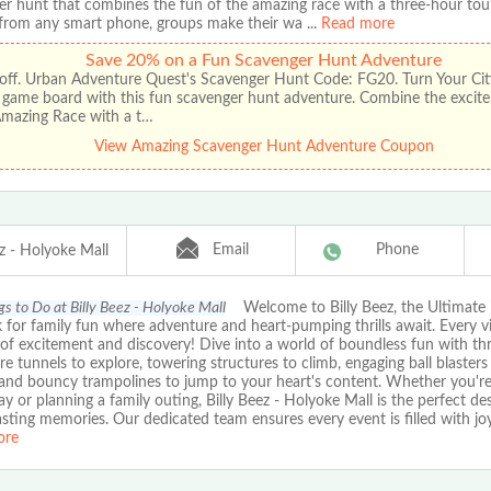
er hunt that combines the fun of the amazing race with a three-hour tou
from any smart phone, groups make their wa
...
Read more
Save 20% on a Fun Scavenger Hunt Adventure
off. Urban Adventure Quest's Scavenger Hunt Code: FG20. Turn Your City
t game board with this fun scavenger hunt adventure. Combine the excit
Amazing Race with a t…
View Amazing Scavenger Hunt Adventure Coupon
Email
Phone
ez - Holyoke Mall
gs to Do at Billy Beez - Holyoke Mall
Welcome to Billy Beez, the Ultimate 
 for family fun where adventure and heart-pumping thrills await. Every vis
of excitement and discovery! Dive into a world of boundless fun with thril
e tunnels to explore, towering structures to climb, engaging ball blasters 
 and bouncy trampolines to jump to your heart's content. Whether you're
ay or planning a family outing, Billy Beez - Holyoke Mall is the perfect de
asting memories. Our dedicated team ensures every event is filled with jo
ore