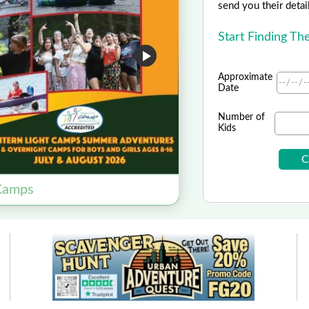
send you their detai
Start Finding Th
Approximate
Date
Number of
Kids
 Camps
Science Field T