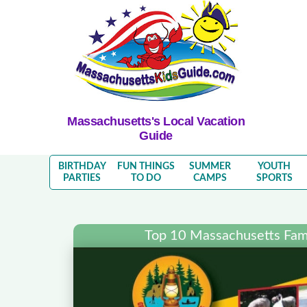
Massachusetts's Local Vacation
Guide
BIRTHDAY
FUN THINGS
SUMMER
YOUTH
PARTIES
TO DO
CAMPS
SPORTS
Top 10 Massachusetts Fami