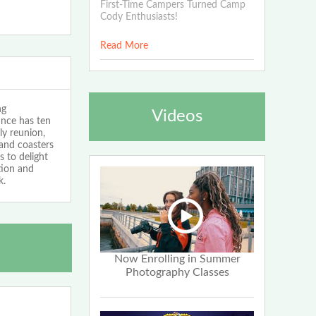
First-Time Campers Turned Camp
Cody Enthusiasts!
Read More
ng
Videos
nce has ten
ly reunion,
and coasters
s to delight
tion and
k.
Now Enrolling in Summer
Photography Classes