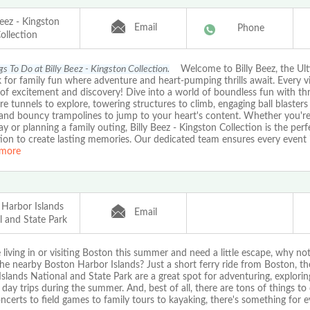
Beez - Kingston
Email
Phone
ollection
s To Do at Billy Beez - Kingston Collection.
Welcome to Billy Beez, the Ult
 for family fun where adventure and heart-pumping thrills await. Every vis
of excitement and discovery! Dive into a world of boundless fun with thril
e tunnels to explore, towering structures to climb, engaging ball blasters 
 and bouncy trampolines to jump to your heart's content. Whether you're
ay or planning a family outing, Billy Beez - Kingston Collection is the perf
ion to create lasting memories. Our dedicated team ensures every event is 
more
 Harbor Islands
Email
l and State Park
e living in or visiting Boston this summer and need a little escape, why no
he nearby Boston Harbor Islands? Just a short ferry ride from Boston, t
slands National and State Park are a great spot for adventuring, explorin
 day trips during the summer. And, best of all, there are tons of things to
certs to field games to family tours to kayaking, there's something for 