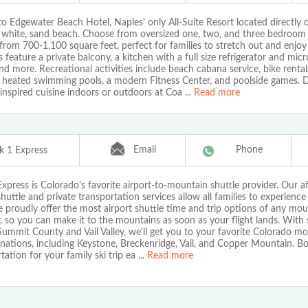
o Edgewater Beach Hotel, Naples' only All-Suite Resort located directly 
f white, sand beach. Choose from oversized one, two, and three bedroom 
from 700-1,100 square feet, perfect for families to stretch out and enjoy
es feature a private balcony, a kitchen with a full size refrigerator and mic
nd more. Recreational activities include beach cabana service, bike rental
 heated swimming pools, a modern Fitness Center, and poolside games. 
 inspired cuisine indoors or outdoors at Coa
...
Read more
Email
Phone
k 1 Express
xpress is Colorado's favorite airport-to-mountain shuttle provider. Our a
huttle and private transportation services allow all families to experience
 proudly offer the most airport shuttle time and trip options of any mou
, so you can make it to the mountains as soon as your flight lands. With 
ummit County and Vail Valley, we'll get you to your favorite Colorado m
inations, including Keystone, Breckenridge, Vail, and Copper Mountain. Bo
tation for your family ski trip ea
...
Read more