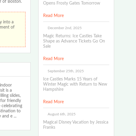
r of Boston.
Opens Frosty Gates Tomorrow
Read More
 into a
ement of
December 2nd, 2025
Magic Returns: Ice Castles Take
Shape as Advance Tickets Go On
Sale
Read More
September 25th, 2025
Ice Castles Marks 15 Years of
Winter Magic with Return to New
indoor
Hampshire
it is a
ling slides,
for friendly
Read More
 celebrating
stination to
August 6th, 2025
y and e
...
Magical Disney Vacation by Jessica
Franks