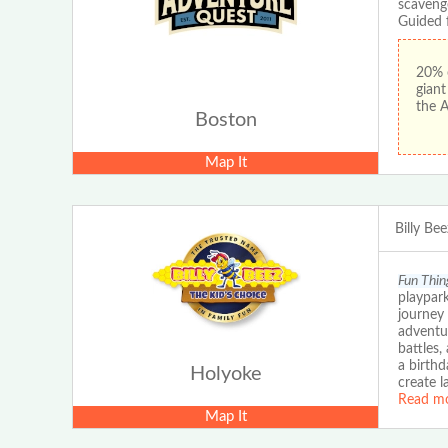
scaveng
Guided 
20% 
gian
the 
Boston
Map It
Billy Be
Fun Thin
playpark
journey 
adventur
battles,
a birthd
Holyoke
create l
Read m
Map It