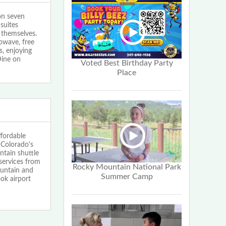
on seven
suites
 themselves.
rowave, free
s, enjoying
Dine on
Voted Best Birthday Party
Place
ffordable
 Colorado's
ntain shuttle
services from
Rocky Mountain National Park
ountain and
Summer Camp
ok airport