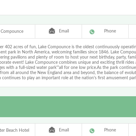
Email
Phone
e Compounce
er 402 acres of fun, Lake Compounce is the oldest continuously operati
nt park in North America, welcoming families since 1846. Lake Compou
ering pavilions and plenty of room to host your next birthday, party, fami
porate event! Lake Compounce combines unique and exciting thrill rides 
ages with a full-sized water park'"all for one low price.As the park continue
s from all around the New England area and beyond, the balance of evolu
n continues to play an important role at the nation's first amusement par
Email
Phone
er Beach Hotel