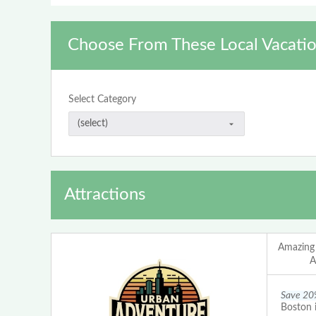
Choose From These Local Vacatio
Select Category
Attractions
Amazing
A
Save 20
Boston 