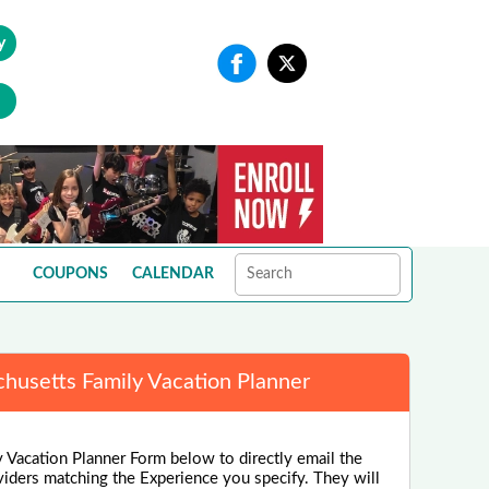
y
COUPONS
CALENDAR
husetts Family Vacation Planner
 Vacation Planner Form below to directly email the
viders matching the Experience you specify. They will