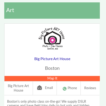
Art
Big Picture Art House
Boston
Map It
Big Picture Art
Email
Phone
Reviews
House
Boston's only photo class on-the-go! We supply DSLR
cameras and have field trips daily to hot sots and hidden