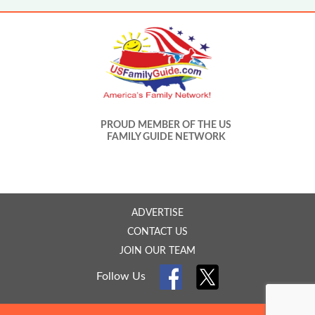
PROUD MEMBER OF THE US
FAMILY GUIDE NETWORK
ADVERTISE
CONTACT US
JOIN OUR TEAM
Follow Us