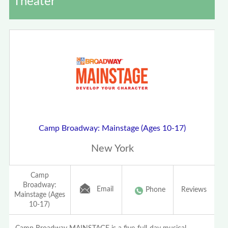
Theater
Camp Broadway: Mainstage (Ages 10-17)
New York
Camp
Broadway:
Email
Phone
Reviews
Mainstage (Ages
10-17)