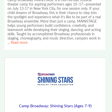
Camp Broadway MAINSTAGE is a five-full-day musical
theater camp for aspiring performers ages 10–17—presented
on July 13-17 in New York City, for one session only. If your
child dreams of Broadway, this is their chance to step into
the spotlight and experience what it’s like to be part of a real
Broadway ensemble. More than just a camp, MAINSTAGE
helps young performers build confidence, creativity, and
teamwork while developing their singing, dancing, and acting
skills. Taught by accomplished Broadway professionals in
staging, choreography, and music direction, campers work in
...
Read more
Camp Broadway: Shining Stars (Ages 7-9)