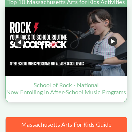
Top 10 Massachusetts Arts for Kids Activities
School of Rock - National
Now Enrolling in After-School Music Programs
Massachusetts Arts For Kids Guide