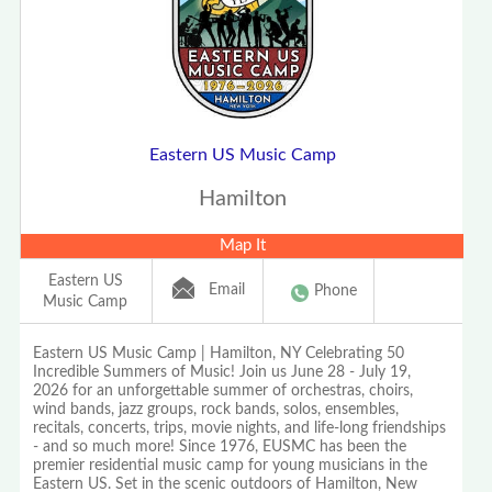
Eastern US Music Camp
Hamilton
Map It
Eastern US
Email
Phone
Music Camp
Eastern US Music Camp | Hamilton, NY Celebrating 50
Incredible Summers of Music! Join us June 28 - July 19,
2026 for an unforgettable summer of orchestras, choirs,
wind bands, jazz groups, rock bands, solos, ensembles,
recitals, concerts, trips, movie nights, and life-long friendships
- and so much more! Since 1976, EUSMC has been the
premier residential music camp for young musicians in the
Eastern US. Set in the scenic outdoors of Hamilton, New