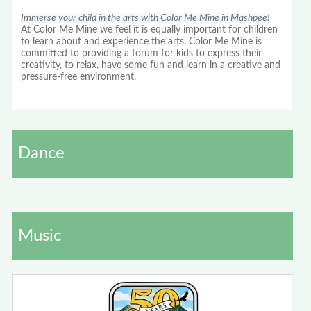
Immerse your child in the arts with Color Me Mine in Mashpee!
At Color Me Mine we feel it is equally important for children
to learn about and experience the arts. Color Me Mine is
committed to providing a forum for kids to express their
creativity, to relax, have some fun and learn in a creative and
pressure-free environment.
Dance
Music