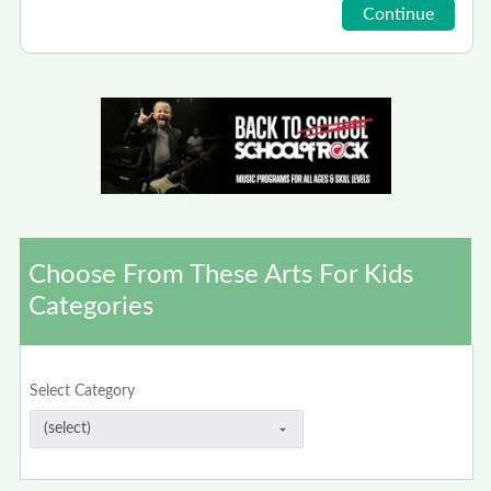
Choose From These Arts For Kids
Categories
Select Category