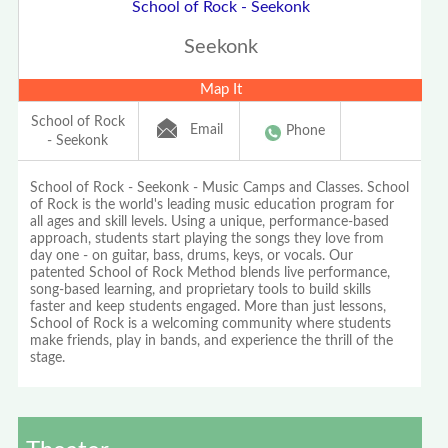
School of Rock - Seekonk
Seekonk
Map It
School of Rock
Email
Phone
- Seekonk
School of Rock - Seekonk - Music Camps and Classes. School
of Rock is the world's leading music education program for
all ages and skill levels. Using a unique, performance-based
approach, students start playing the songs they love from
day one - on guitar, bass, drums, keys, or vocals. Our
patented School of Rock Method blends live performance,
song-based learning, and proprietary tools to build skills
faster and keep students engaged. More than just lessons,
School of Rock is a welcoming community where students
make friends, play in bands, and experience the thrill of the
stage.