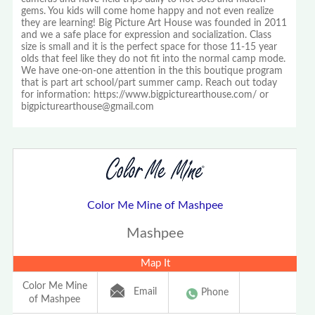
gems. You kids will come home happy and not even realize
they are learning! Big Picture Art House was founded in 2011
and we a safe place for expression and socialization. Class
size is small and it is the perfect space for those 11-15 year
olds that feel like they do not fit into the normal camp mode.
We have one-on-one attention in the this boutique program
that is part art school/part summer camp. Reach out today
for information: https://www.bigpicturearthouse.com/ or
bigpicturearthouse@gmail.com
Color Me Mine of Mashpee
Mashpee
Map It
Color Me Mine
Email
Phone
of Mashpee