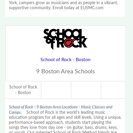
York, campers grow as musicians and as people in a vibrant,
supportive community. Enroll today at EUSMC.com
School of Rock - Boston
9 Boston Area Schools
School of Rock
- Boston
School of Rock - 9 Boston Area Locations - Music Classes and
Camps.
School of Rock is the world's leading music
education program for all ages and skill levels. Using a unique,
performance-based approach, students start playing the
songs they love from day one - on guitar, bass, drums, keys,
or vocals. Our patented School of Rock Method blends live