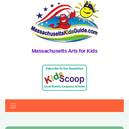
Massachusetts Arts for Kids