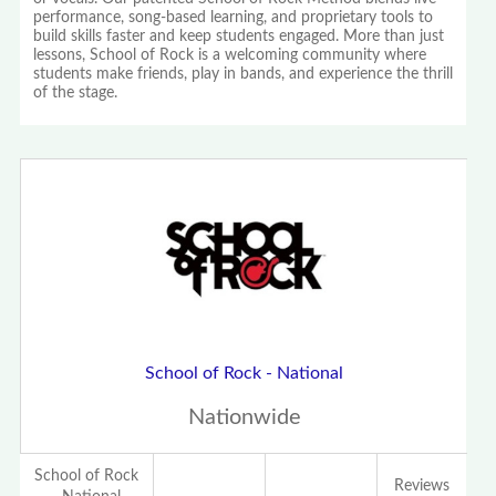
performance, song-based learning, and proprietary tools to
build skills faster and keep students engaged. More than just
lessons, School of Rock is a welcoming community where
students make friends, play in bands, and experience the thrill
of the stage.
School of Rock - National
Nationwide
School of Rock
Reviews