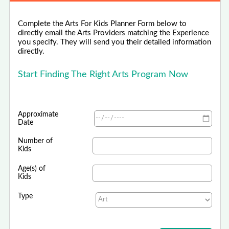
Complete the Arts For Kids Planner Form below to
directly email the Arts Providers matching the Experience
you specify. They will send you their detailed information
directly.
Start Finding The Right Arts Program Now
Approximate
Date
Number of
Kids
Age(s) of
Kids
Type