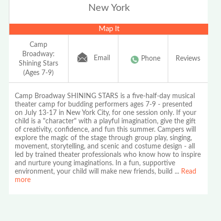
New York
Map It
Camp
Broadway:
Email
Phone
Reviews
Shining Stars
(Ages 7-9)
Camp Broadway SHINING STARS is a five-half-day musical
theater camp for budding performers ages 7-9 - presented
on July 13-17 in New York City, for one session only. If your
child is a "character" with a playful imagination, give the gift
of creativity, confidence, and fun this summer. Campers will
explore the magic of the stage through group play, singing,
movement, storytelling, and scenic and costume design - all
led by trained theater professionals who know how to inspire
and nurture young imaginations. In a fun, supportive
environment, your child will make new friends, build
...
Read
more