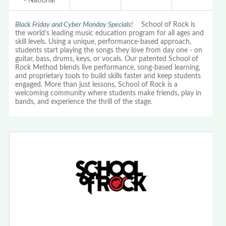
- National
Black Friday and Cyber Monday Specials!
School of Rock is
the world’s leading music education program for all ages and
skill levels. Using a unique, performance-based approach,
students start playing the songs they love from day one - on
guitar, bass, drums, keys, or vocals. Our patented School of
Rock Method blends live performance, song-based learning,
and proprietary tools to build skills faster and keep students
engaged. More than just lessons, School of Rock is a
welcoming community where students make friends, play in
bands, and experience the thrill of the stage.