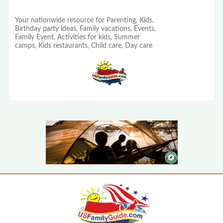
Your nationwide resource for Parenting, Kids,
Birthday party ideas, Family vacations, Events,
Family Event, Activities for kids, Summer
camps, Kids restaurants, Child care, Day care