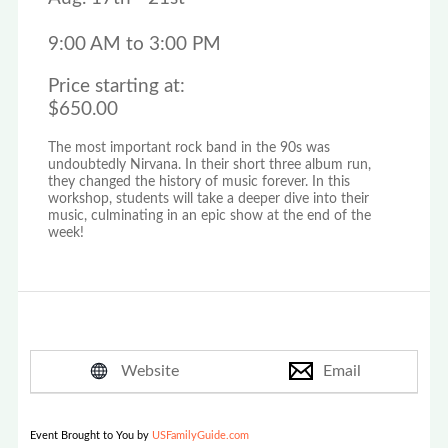
9:00 AM to 3:00 PM
Price starting at:
$650.00
The most important rock band in the 90s was
undoubtedly Nirvana. In their short three album run,
they changed the history of music forever. In this
workshop, students will take a deeper dive into their
music, culminating in an epic show at the end of the
week!
Website
Email
Event Brought to You by
USFamilyGuide.com