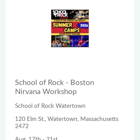
School of Rock - Boston
Nirvana Workshop
School of Rock Watertown
120 Elm St., Watertown, Massachusetts
2472
Aug. 17th - 21st