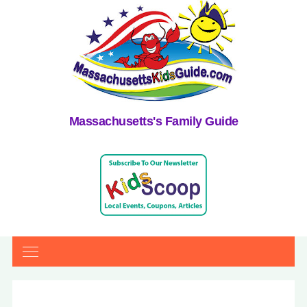
Massachusetts's Family Guide